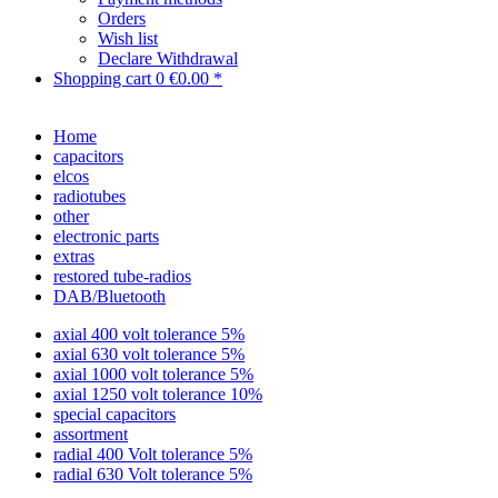
Orders
Wish list
Declare Withdrawal
Shopping cart
0
€0.00 *
Home
capacitors
elcos
radiotubes
other
electronic parts
extras
restored tube-radios
DAB/Bluetooth
axial 400 volt tolerance 5%
axial 630 volt tolerance 5%
axial 1000 volt tolerance 5%
axial 1250 volt tolerance 10%
special capacitors
assortment
radial 400 Volt tolerance 5%
radial 630 Volt tolerance 5%