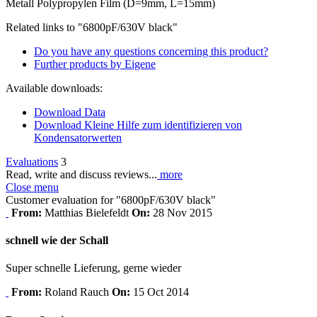
Metall Polypropylen Film (D=9mm, L=15mm)
Related links to "6800pF/630V black"
Do you have any questions concerning this product?
Further products by Eigene
Available downloads:
Download Data
Download Kleine Hilfe zum identifizieren von
Kondensatorwerten
Evaluations
3
Read, write and discuss reviews...
more
Close menu
Customer evaluation for "6800pF/630V black"
From:
Matthias Bielefeldt
On:
28 Nov 2015
schnell wie der Schall
Super schnelle Lieferung, gerne wieder
From:
Roland Rauch
On:
15 Oct 2014