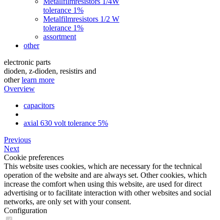
Metallfilmresistors 1/4W
tolerance 1%
Metalfilmresistors 1/2 W
tolerance 1%
assortment
other
electronic parts
dioden, z-dioden, resistirs and
other
learn more
Overview
capacitors
axial 630 volt tolerance 5%
Previous
Next
Cookie preferences
This website uses cookies, which are necessary for the technical
operation of the website and are always set. Other cookies, which
increase the comfort when using this website, are used for direct
advertising or to facilitate interaction with other websites and social
networks, are only set with your consent.
Configuration