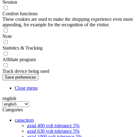
Session
Comfort functions
These cookies are used to make the shopping experience even more
appealing, for example for the recognition of the visitor.
Note
Statistics & Tracking
Affiliate program
Track device being used
Close menu
english
Categories
capacitors
axial 400 volt tolerance 5%
axial 630 volt tolerance 5%
axial 1000 volt tolerance 5%