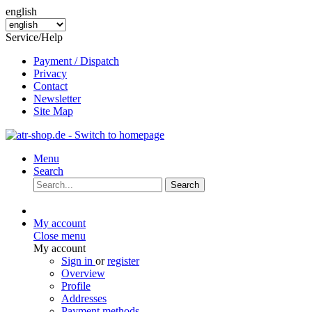
english
Service/Help
Payment / Dispatch
Privacy
Contact
Newsletter
Site Map
Menu
Search
Search
My account
Close menu
My account
Sign in
or
register
Overview
Profile
Addresses
Payment methods