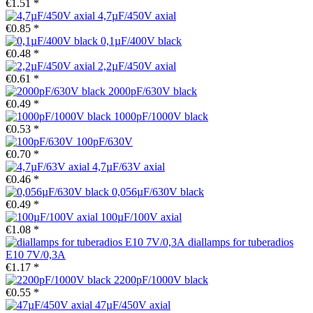
€1.51 *
4,7µF/450V axial
€0.85 *
0,1µF/400V black
€0.48 *
2,2µF/450V axial
€0.61 *
2000pF/630V black
€0.49 *
1000pF/1000V black
€0.53 *
100pF/630V
€0.70 *
4,7µF/63V axial
€0.46 *
0,056µF/630V black
€0.49 *
100µF/100V axial
€1.08 *
diallamps for tuberadios
E10 7V/0,3A
€1.17 *
2200pF/1000V black
€0.55 *
47µF/450V axial