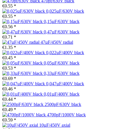
470pf/630V black
€0.55 *
0,025µF/630V black
€0.55 *
0,15µF/630V black
€0.56 *
0,47µF/630V black
€0.71 *
47µF/450V radial
€1.35 *
0,022µF/400V black
€0.45 *
0,05µF/630V black
€0.53 *
0,33µF/630V black
€0.69 *
0,047µF/400V black
€0.46 *
0,01µF/400V black
€0.44 *
2500pF/630V black
€0.49 *
4700pF/1000V black
€0.59 *
10µF/450V axial