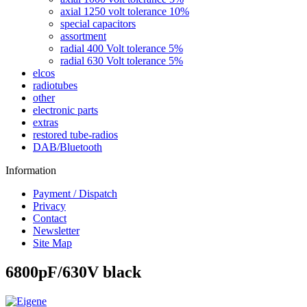
axial 1250 volt tolerance 10%
special capacitors
assortment
radial 400 Volt tolerance 5%
radial 630 Volt tolerance 5%
elcos
radiotubes
other
electronic parts
extras
restored tube-radios
DAB/Bluetooth
Information
Payment / Dispatch
Privacy
Contact
Newsletter
Site Map
6800pF/630V black