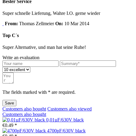
Bester Service
Super schnelle Lieferung, Wahre I.O. gerne wieder
From:
Thomas Zellmeier
On:
10 Mar 2014
Top C´s
Super Alternative, und man hat seine Ruhe!
Write an evaluation
The fields marked with * are required.
Save
Customers also bought
Customers also viewed
Customers also bought
0,01µF/630V black
€0.49 *
4700pF/630V black