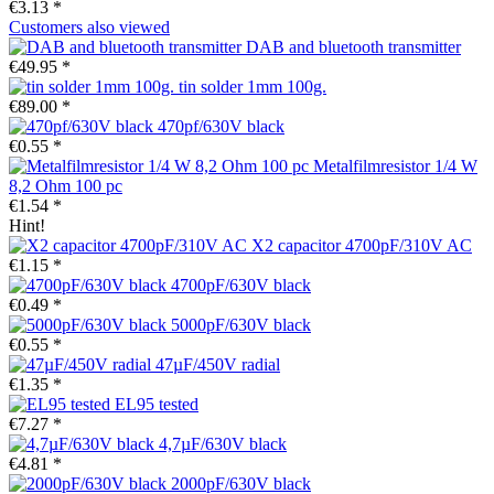
€3.13 *
Customers also viewed
DAB and bluetooth transmitter
€49.95 *
tin solder 1mm 100g.
€89.00 *
470pf/630V black
€0.55 *
Metalfilmresistor 1/4 W
8,2 Ohm 100 pc
€1.54 *
Hint!
X2 capacitor 4700pF/310V AC
€1.15 *
4700pF/630V black
€0.49 *
5000pF/630V black
€0.55 *
47µF/450V radial
€1.35 *
EL95 tested
€7.27 *
4,7µF/630V black
€4.81 *
2000pF/630V black