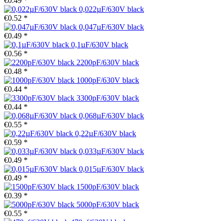
€0.49 *
0,022µF/630V black
€0.52 *
0,047µF/630V black
€0.49 *
0,1µF/630V black
€0.56 *
2200pF/630V black
€0.48 *
1000pF/630V black
€0.44 *
3300pF/630V black
€0.44 *
0,068µF/630V black
€0.55 *
0,22µF/630V black
€0.59 *
0,033µF/630V black
€0.49 *
0,015µF/630V black
€0.49 *
1500pF/630V black
€0.39 *
5000pF/630V black
€0.55 *