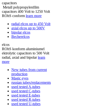
capacitors
Metall polypropylenfilm
capacitors 400 Volt to 1250 Volt
ROhS conform
learn more
radial elcos up to 450 Volt
axial elcos up to 500V
bipolar elcos
Becherelcos
elcos
ROhS konform aluminiumel
ektrolytic capacitors to 500 Volt
radial, axial and bipolar
learn
more
New tubes from current
production
Magic eyes
russian tubes/replacements
used tested A-tubes
used tested C-tubes
used tested E-tubes
used tested R-tubes
used tested U-tubes