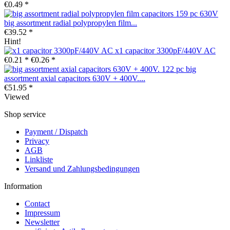
€0.49 *
big assortment radial polypropylen film...
€39.52 *
Hint!
x1 capacitor 3300pF/440V AC
€0.21 *
€0.26 *
big
assortment axial capacitors 630V + 400V....
€51.95 *
Viewed
Shop service
Payment / Dispatch
Privacy
AGB
Linkliste
Versand und Zahlungsbedingungen
Information
Contact
Impressum
Newsletter