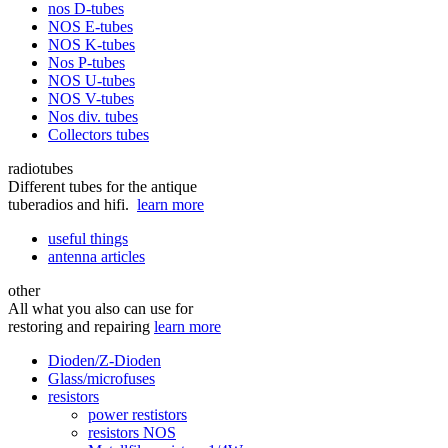
nos D-tubes
NOS E-tubes
NOS K-tubes
Nos P-tubes
NOS U-tubes
NOS V-tubes
Nos div. tubes
Collectors tubes
radiotubes
Different tubes for the antique
tuberadios and hifi.
learn more
useful things
antenna articles
other
All what you also can use for
restoring and repairing
learn more
Dioden/Z-Dioden
Glass/microfuses
resistors
power restistors
resistors NOS