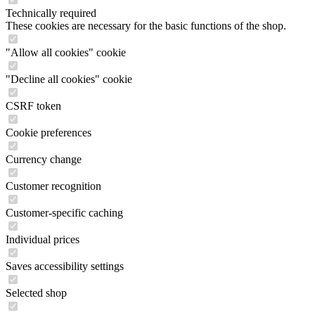
Technically required
These cookies are necessary for the basic functions of the shop.
"Allow all cookies" cookie
"Decline all cookies" cookie
CSRF token
Cookie preferences
Currency change
Customer recognition
Customer-specific caching
Individual prices
Saves accessibility settings
Selected shop