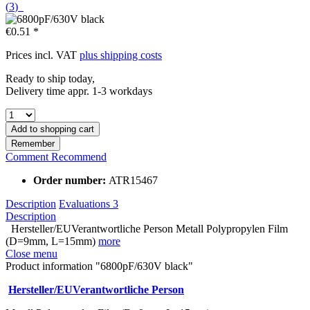
(
3
)
€0.51 *
Prices incl. VAT
plus shipping costs
Ready to ship today,
Delivery time appr. 1-3 workdays
Add to
shopping cart
Remember
Comment
Recommend
Order number:
ATR15467
Description
Evaluations
3
Description
Hersteller/EUVerantwortliche Person Metall Polypropylen Film
(D=9mm, L=15mm)
more
Close menu
Product information "6800pF/630V black"
Hersteller/EUVerantwortliche Person