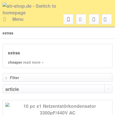
Menu
extras
extras
cheaper
read more »
Filter