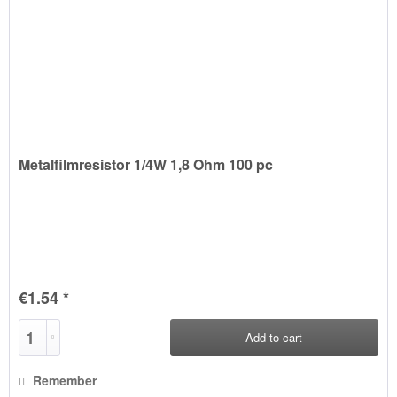
Metalfilmresistor 1/4W 1,8 Ohm 100 pc
€1.54 *
Add to
cart
Remember