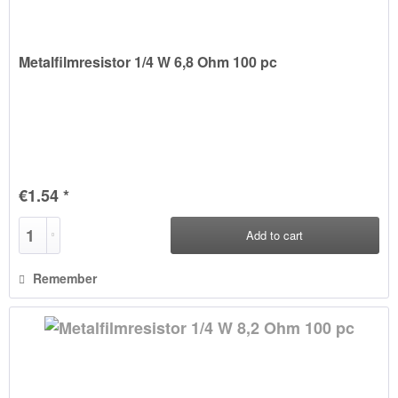
Metalfilmresistor 1/4 W 6,8 Ohm 100 pc
€1.54 *
Add to
cart
Remember