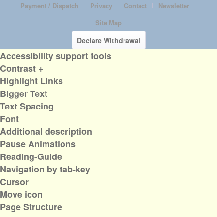
Payment / Dispatch
Privacy
Contact
Newsletter
Site Map
Declare Withdrawal
Accessibility support tools
Contrast +
Highlight Links
Bigger Text
Text Spacing
Font
Additional description
Pause Animations
Reading-Guide
Navigation by tab-key
Cursor
Move icon
Page Structure