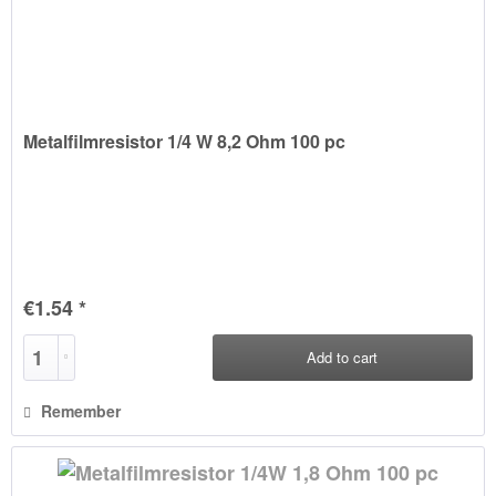
Metalfilmresistor 1/4 W 8,2 Ohm 100 pc
€1.54 *
Add to
cart
Remember