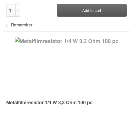
Add to
cart
Remember
Metalfilmresistor 1/4 W 3,3 Ohm 100 pc