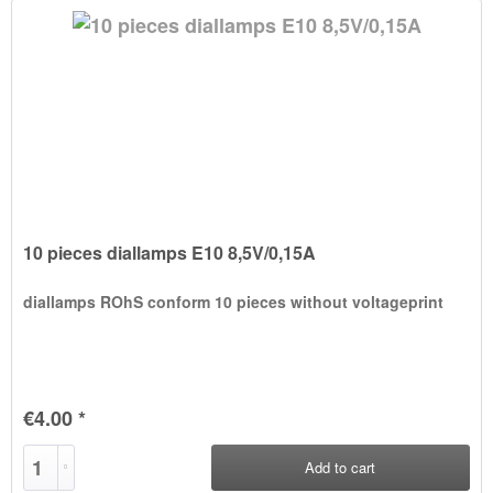
10 pieces diallamps E10 8,5V/0,15A
diallamps ROhS conform 10 pieces without voltageprint
€4.00 *
Add to
cart