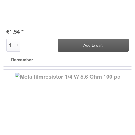
€1.54 *
Add to
cart
Remember