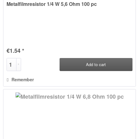
Metalfilmresistor 1/4 W 5,6 Ohm 100 pc
€1.54 *
Add to
cart
Remember