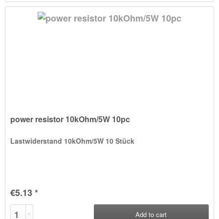
power resistor 10kOhm/5W 10pc
Lastwiderstand 10kOhm/5W 10 Stück
€5.13 *
Add to
cart