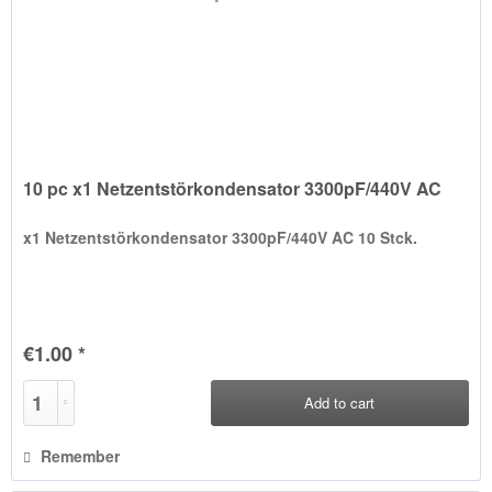
10 pc x1 Netzentstörkondensator 3300pF/440V AC
x1 Netzentstörkondensator 3300pF/440V AC 10 Stck.
€1.00 *
Add to
cart
Remember