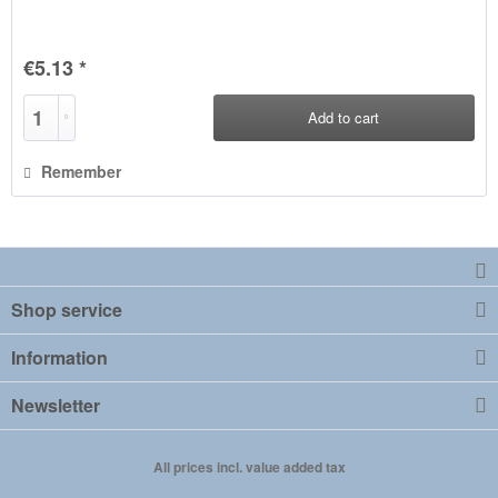
€5.13 *
Add to
cart
Remember
Shop service
Information
Newsletter
All prices incl. value added tax