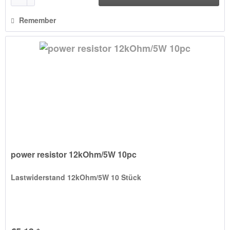
Remember
power resistor 12kOhm/5W 10pc
Lastwiderstand 12kOhm/5W 10 Stück