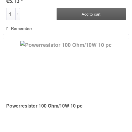
€5.13 *
Add to
cart
Remember
Powerresistor 100 Ohm/10W 10 pc