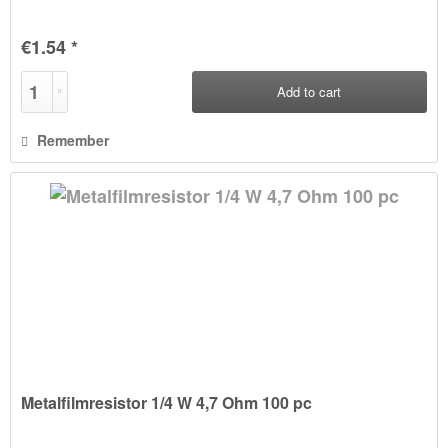
€1.54 *
Add to
cart
Remember
Metalfilmresistor 1/4 W 4,7 Ohm 100 pc