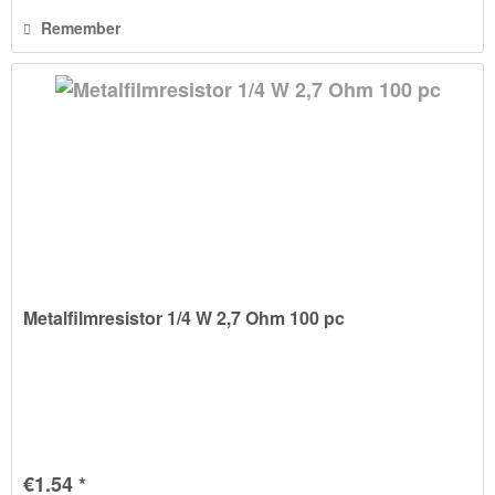
Remember
Metalfilmresistor 1/4 W 2,7 Ohm 100 pc
€1.54 *