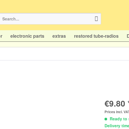
r
electronic parts
extras
restored tube-radios
€9.80 
Prices incl. V
Ready to 
Delivery tim