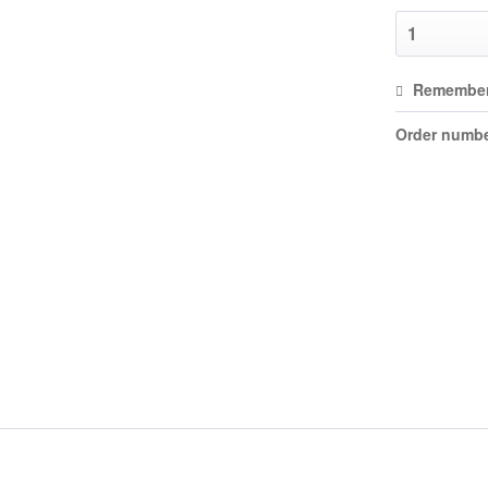
Remembe
Order numbe