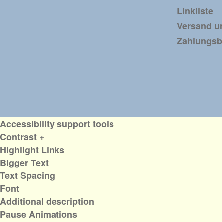
Linkliste
Versand u
Zahlungs
Accessibility support tools
Contrast +
Highlight Links
Bigger Text
Text Spacing
Font
Additional description
Pause Animations