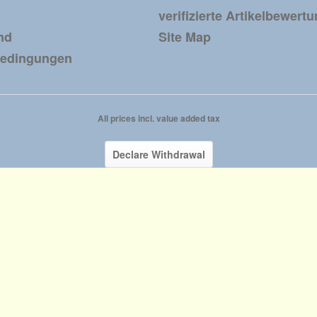
verifizierte Artikelbewert
nd
Site Map
bedingungen
All prices incl. value added tax
Declare Withdrawal