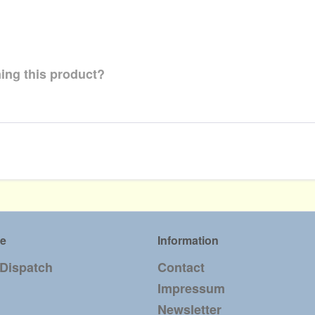
ing this product?
ce
Information
 Dispatch
Contact
Impressum
Newsletter