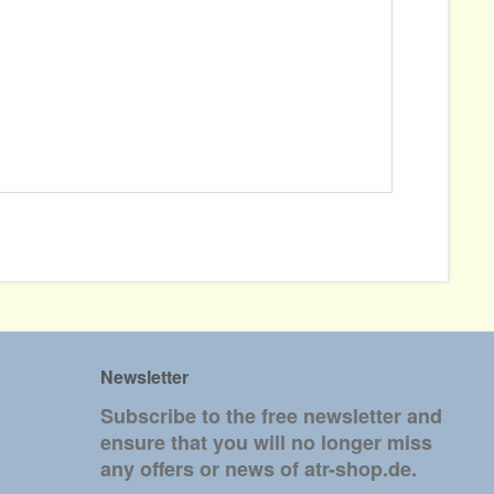
Newsletter
Subscribe to the free newsletter and
ensure that you will no longer miss
any offers or news of atr-shop.de.