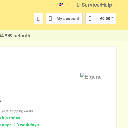
Service/Help
english
My account
€0.00 *
DAB/Bluetooth
*
AT
plus shipping costs
ship today,
e appr. 1-3 workdays