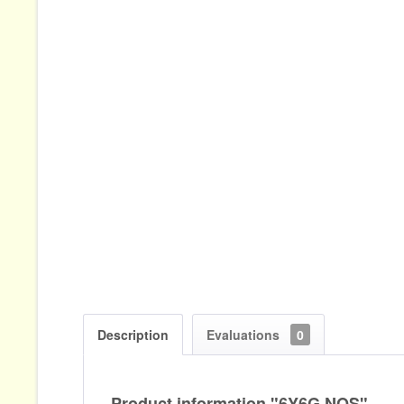
Description
Evaluations
0
Product information "6Y6G NOS"