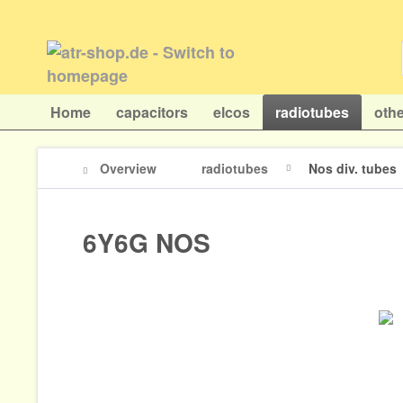
Home
capacitors
elcos
radiotubes
othe
Overview
radiotubes
Nos div. tubes
6Y6G NOS