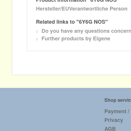
Hersteller/EUVerantwortliche Person
Related links to "6Y6G NOS"
Do you have any questions concern
Further products by Eigene
Shop servi
Payment /
Privacy
AGB