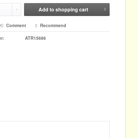
Add to
shopping cart
r
Comment
Recommend
r:
ATR15686