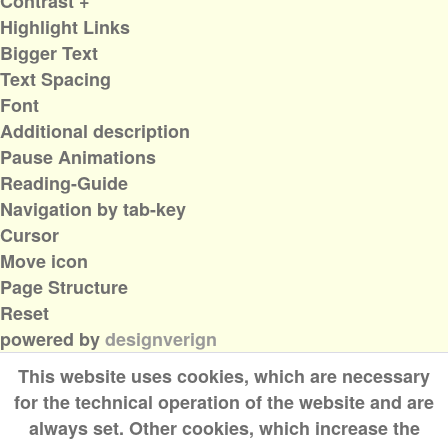
Contrast +
Highlight Links
Bigger Text
Text Spacing
Font
Additional description
Pause Animations
Reading-Guide
Navigation by tab-key
Cursor
Move icon
Page Structure
Reset
powered by
designverign
This website uses cookies, which are necessary
for the technical operation of the website and are
always set. Other cookies, which increase the