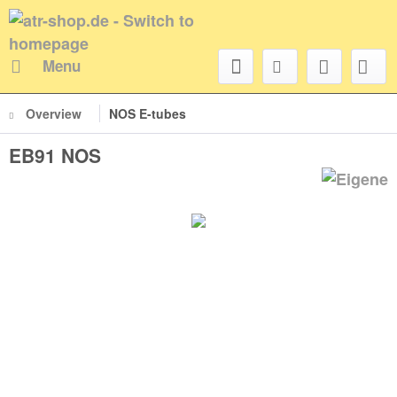
Menu
Overview
NOS E-tubes
EB91 NOS