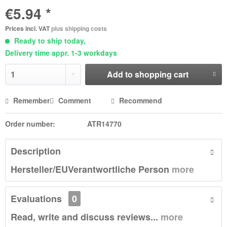
€5.94 *
Prices incl. VAT
plus shipping costs
Ready to ship today,
Delivery time appr. 1-3 workdays
Add to
shopping cart
Remember
Comment
Recommend
Order number:
ATR14770
Description
Hersteller/EUVerantwortliche Person
more
Evaluations
0
Read, write and discuss reviews...
more