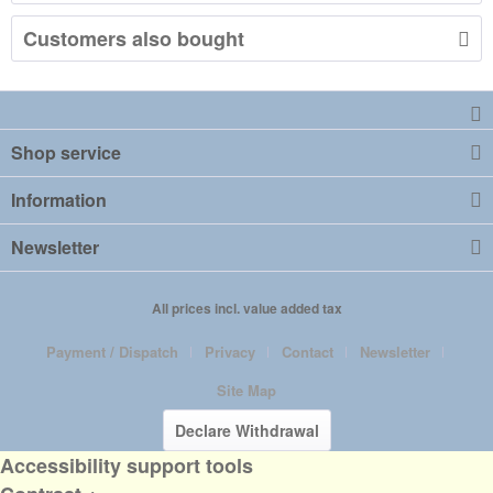
Customers also bought
Shop service
Information
Newsletter
All prices incl. value added tax
Payment / Dispatch
Privacy
Contact
Newsletter
Site Map
Declare Withdrawal
Accessibility support tools