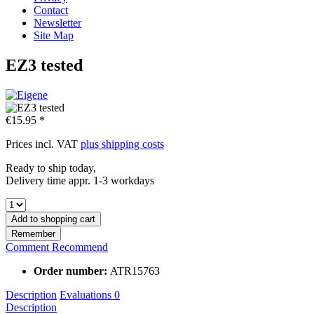
Contact
Newsletter
Site Map
EZ3 tested
€15.95 *
Prices incl. VAT
plus shipping costs
Ready to ship today,
Delivery time appr. 1-3 workdays
Add to
shopping cart
Remember
Comment
Recommend
Order number:
ATR15763
Description
Evaluations
0
Description