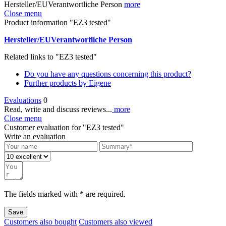
Hersteller/EUVerantwortliche Person
more
Close menu
Product information "EZ3 tested"
Hersteller/EUVerantwortliche Person
Related links to "EZ3 tested"
Do you have any questions concerning this product?
Further products by Eigene
Evaluations
0
Read, write and discuss reviews...
more
Close menu
Customer evaluation for "EZ3 tested"
Write an evaluation
The fields marked with * are required.
Save
Customers also bought
Customers also viewed