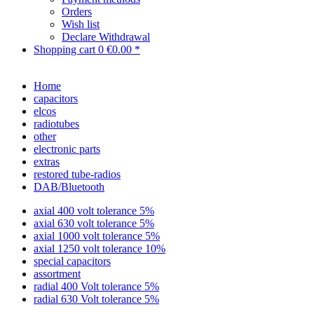
Orders
Wish list
Declare Withdrawal
Shopping cart
0
€0.00 *
Home
capacitors
elcos
radiotubes
other
electronic parts
extras
restored tube-radios
DAB/Bluetooth
axial 400 volt tolerance 5%
axial 630 volt tolerance 5%
axial 1000 volt tolerance 5%
axial 1250 volt tolerance 10%
special capacitors
assortment
radial 400 Volt tolerance 5%
radial 630 Volt tolerance 5%