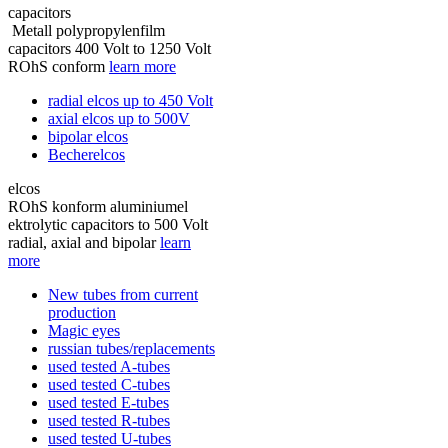
capacitors
Metall polypropylenfilm
capacitors 400 Volt to 1250 Volt
ROhS conform
learn more
radial elcos up to 450 Volt
axial elcos up to 500V
bipolar elcos
Becherelcos
elcos
ROhS konform aluminiumel
ektrolytic capacitors to 500 Volt
radial, axial and bipolar
learn
more
New tubes from current
production
Magic eyes
russian tubes/replacements
used tested A-tubes
used tested C-tubes
used tested E-tubes
used tested R-tubes
used tested U-tubes