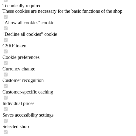
Technically required
These cookies are necessary for the basic functions of the shop.
"Allow all cookies" cookie
"Decline all cookies" cookie
CSRF token
Cookie preferences
Currency change
Customer recognition
Customer-specific caching
Individual prices
Saves accessibility settings
Selected shop