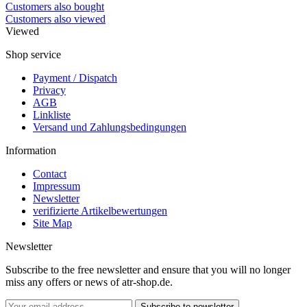
Customers also bought
Customers also viewed
Viewed
Shop service
Payment / Dispatch
Privacy
AGB
Linkliste
Versand und Zahlungsbedingungen
Information
Contact
Impressum
Newsletter
verifizierte Artikelbewertungen
Site Map
Newsletter
Subscribe to the free newsletter and ensure that you will no longer
miss any offers or news of atr-shop.de.
Subscribe to newsletter