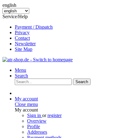
english
Service/Help
Payment / Dispatch
Privacy
Contact
Newsletter
Site Map
Menu
Search
Search
My account
Close menu
My account
Sign in
or
register
Overview
Profile
Addresses
Payment methods