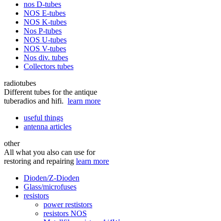
nos D-tubes
NOS E-tubes
NOS K-tubes
Nos P-tubes
NOS U-tubes
NOS V-tubes
Nos div. tubes
Collectors tubes
radiotubes
Different tubes for the antique
tuberadios and hifi.
learn more
useful things
antenna articles
other
All what you also can use for
restoring and repairing
learn more
Dioden/Z-Dioden
Glass/microfuses
resistors
power restistors
resistors NOS