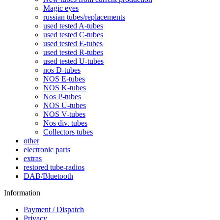
Magic eyes
russian tubes/replacements
used tested A-tubes
used tested C-tubes
used tested E-tubes
used tested R-tubes
used tested U-tubes
nos D-tubes
NOS E-tubes
NOS K-tubes
Nos P-tubes
NOS U-tubes
NOS V-tubes
Nos div. tubes
Collectors tubes
other
electronic parts
extras
restored tube-radios
DAB/Bluetooth
Information
Payment / Dispatch
Privacy