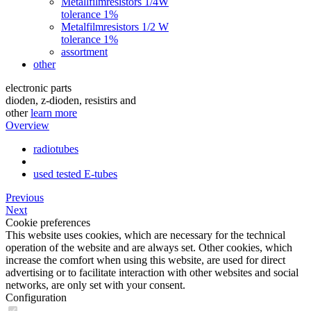
Metallfilmresistors 1/4W
tolerance 1%
Metalfilmresistors 1/2 W
tolerance 1%
assortment
other
electronic parts
dioden, z-dioden, resistirs and
other
learn more
Overview
radiotubes
used tested E-tubes
Previous
Next
Cookie preferences
This website uses cookies, which are necessary for the technical
operation of the website and are always set. Other cookies, which
increase the comfort when using this website, are used for direct
advertising or to facilitate interaction with other websites and social
networks, are only set with your consent.
Configuration