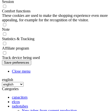
Session
Comfort functions
These cookies are used to make the shopping experience even more
appealing, for example for the recognition of the visitor.
Note
Statistics & Tracking
Affiliate program
Track device being used
Close menu
english
Categories
capacitors
elcos
radiotubes
New tubes from current production