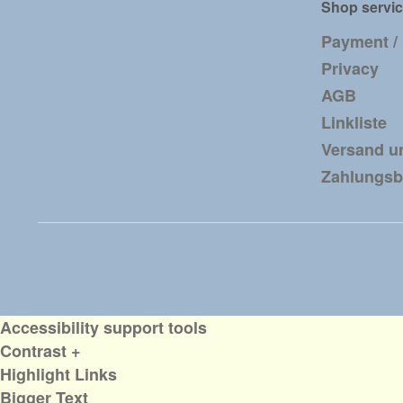
Shop servi
Payment /
Privacy
AGB
Linkliste
Versand u
Zahlungs
Accessibility support tools
Contrast +
Highlight Links
Bigger Text