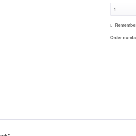
Remembe
Order numbe
ack"