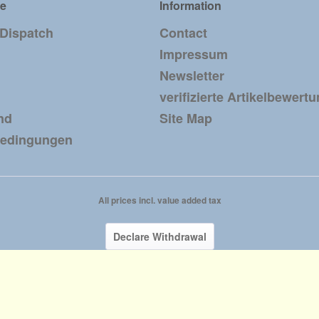
ce
Information
 Dispatch
Contact
Impressum
Newsletter
verifizierte Artikelbewert
nd
Site Map
bedingungen
All prices incl. value added tax
Declare Withdrawal