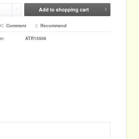
Add to
shopping cart
r
Comment
Recommend
r:
ATR15506