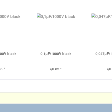
000V black
0,1µF/1000V black
0,047µF/1
6 *
€0.82 *
€0