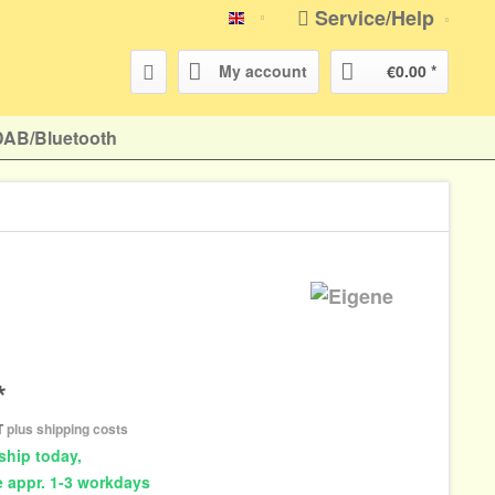
Service/Help
english
My account
€0.00 *
DAB/Bluetooth
*
AT
plus shipping costs
ship today,
e appr. 1-3 workdays