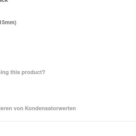
=15mm)
ing this product?
zieren von Kondensatorwerten