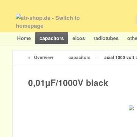
Home
capacitors
elcos
radiotubes
othe
Overview
capacitors
axial 1000 volt
0,01µF/1000V black