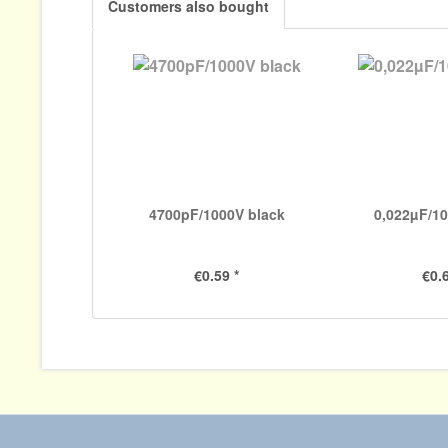
Customers also bought
4700pF/1000V black
0,022µF/1
€0.59 *
€0.6