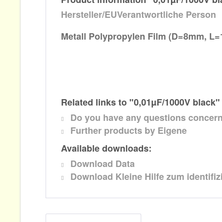
Hersteller/EUVerantwortliche Person
Metall Polypropylen
Film (D=8mm, L
Related links to "0,01µF/1000V black"
Do you have any questions concern
Further products by Eigene
Available downloads:
Download Data
Download Kleine Hilfe zum identifi