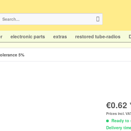
r
electronic parts
extras
restored tube-radios
 tolerance 5%
€0.62 
Prices incl. V
Ready to 
Delivery tim