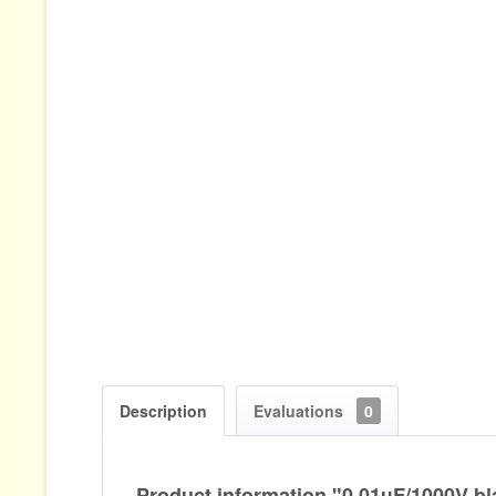
Description
Evaluations
0
Product information "0,01µF/1000V bl