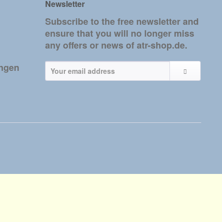
Newsletter
Subscribe to the free newsletter and
ensure that you will no longer miss
any offers or news of atr-shop.de.
ungen