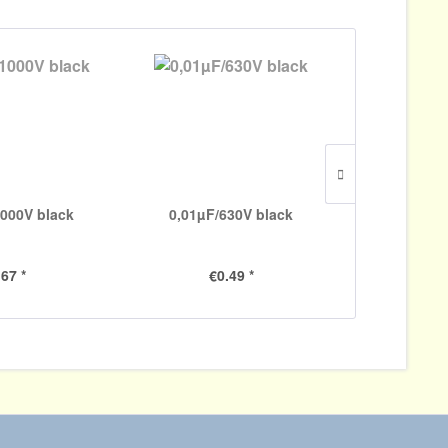
000V black
0,01µF/630V black
5000pF/
.67 *
€0.49 *
€