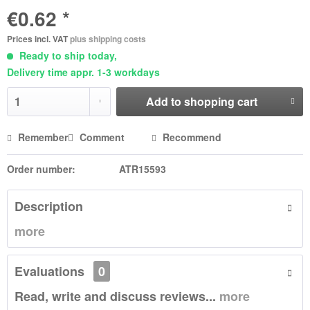
€0.62 *
Prices incl. VAT
plus shipping costs
Ready to ship today,
Delivery time appr. 1-3 workdays
Add to
shopping cart
Remember
Comment
Recommend
Order number:
ATR15593
Description
more
Evaluations
0
Read, write and discuss reviews...
more