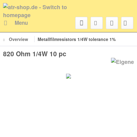
Menu
Overview
Metallfilmresistors 1/4W tolerance 1%
820 Ohm 1/4W 10 pc