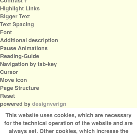
Contrast +
Highlight Links
Bigger Text
Text Spacing
Font
Additional description
Pause Animations
Reading-Guide
Navigation by tab-key
Cursor
Move icon
Page Structure
Reset
powered by
designverign
This website uses cookies, which are necessary
for the technical operation of the website and are
always set. Other cookies, which increase the