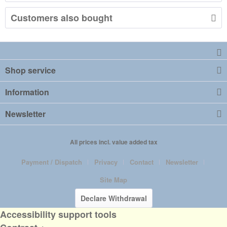
Customers also bought
Shop service
Information
Newsletter
All prices incl. value added tax
Payment / Dispatch
Privacy
Contact
Newsletter
Site Map
Declare Withdrawal
Accessibility support tools