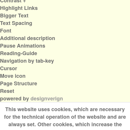
Contrast +
Highlight Links
Bigger Text
Text Spacing
Font
Additional description
Pause Animations
Reading-Guide
Navigation by tab-key
Cursor
Move icon
Page Structure
Reset
powered by
designverign
This website uses cookies, which are necessary
for the technical operation of the website and are
always set. Other cookies, which increase the