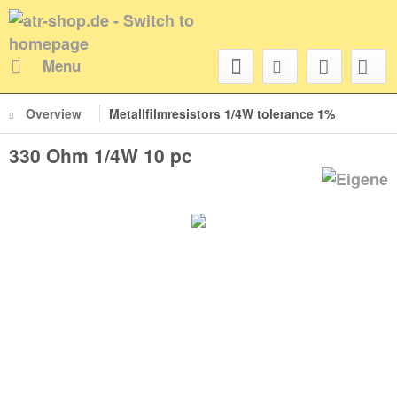
Menu
Overview
Metallfilmresistors 1/4W tolerance 1%
330 Ohm 1/4W 10 pc