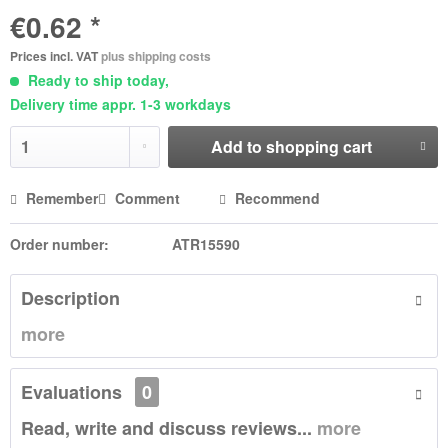
€0.62 *
Prices incl. VAT
plus shipping costs
Ready to ship today,
Delivery time appr. 1-3 workdays
Add to
shopping cart
Remember
Comment
Recommend
Order number:
ATR15590
Description
more
Evaluations
0
Read, write and discuss reviews...
more