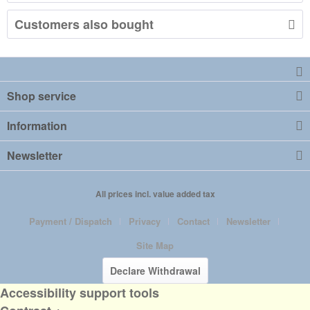
Customers also bought
Shop service
Information
Newsletter
All prices incl. value added tax
Payment / Dispatch
Privacy
Contact
Newsletter
Site Map
Declare Withdrawal
Accessibility support tools