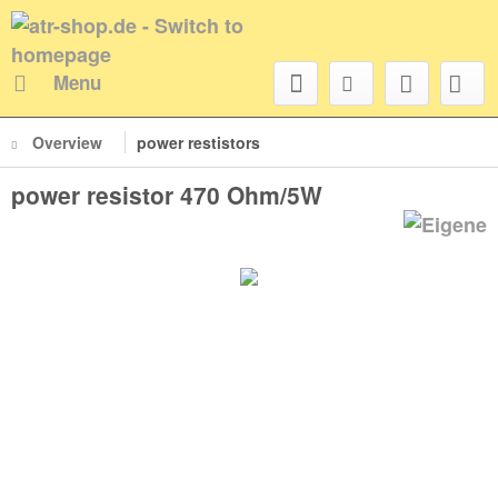
Menu
Overview
power restistors
power resistor 470 Ohm/5W