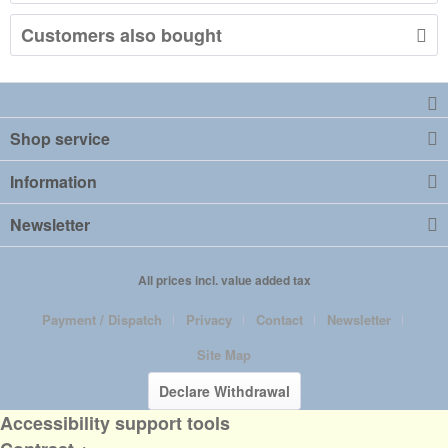
Customers also bought
Shop service
Information
Newsletter
All prices incl. value added tax
Payment / Dispatch
Privacy
Contact
Newsletter
Site Map
Declare Withdrawal
Accessibility support tools