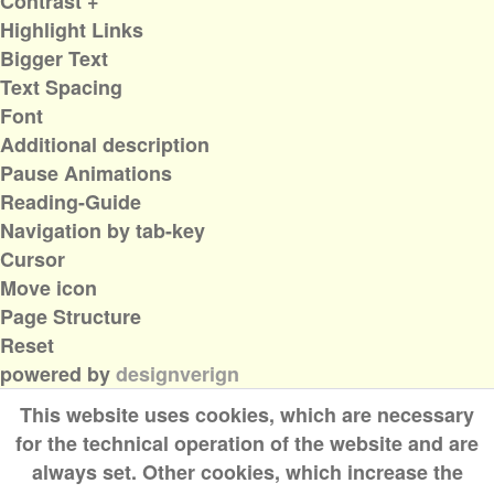
Contrast +
Highlight Links
Bigger Text
Text Spacing
Font
Additional description
Pause Animations
Reading-Guide
Navigation by tab-key
Cursor
Move icon
Page Structure
Reset
powered by
designverign
This website uses cookies, which are necessary
for the technical operation of the website and are
always set. Other cookies, which increase the