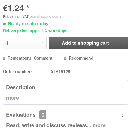
€1.24 *
Prices incl. VAT
plus shipping costs
Ready to ship today,
Delivery time appr. 1-3 workdays
Add to
shopping cart
Remember
Comment
Recommend
Order number:
ATR15128
Description
more
Evaluations
0
Read, write and discuss reviews...
more