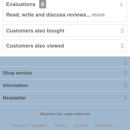
Evaluations
0
Read, write and discuss reviews...
more
Customers also bought
Customers also viewed
Shop service
Information
Newsletter
All prices incl. value added tax
Payment / Dispatch
Privacy
Contact
Newsletter