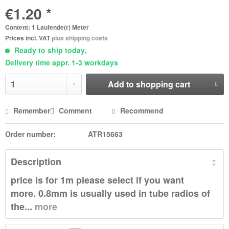
€1.20 *
Content:
1 Laufende(r) Meter
Prices incl. VAT
plus shipping costs
Ready to ship today,
Delivery time appr. 1-3 workdays
Add to
shopping cart
Remember
Comment
Recommend
Order number:
ATR15663
Description
price is for 1m please select if you want
more. 0.8mm is usually used in tube radios of
the...
more