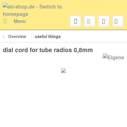
Menu
Overview
useful things
dial cord for tube radios 0,8mm