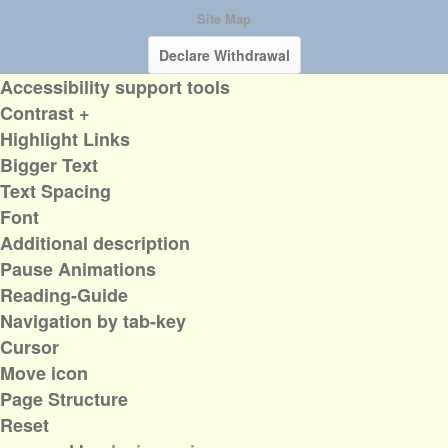
Site Map
Declare Withdrawal
Accessibility support tools
Contrast +
Highlight Links
Bigger Text
Text Spacing
Font
Additional description
Pause Animations
Reading-Guide
Navigation by tab-key
Cursor
Move icon
Page Structure
Reset