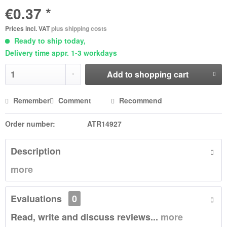
€0.37 *
Prices incl. VAT
plus shipping costs
Ready to ship today,
Delivery time appr. 1-3 workdays
Add to
shopping cart
Remember
Comment
Recommend
Order number:
ATR14927
Description
more
Evaluations
0
Read, write and discuss reviews...
more