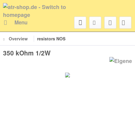
Menu
Overview
resistors NOS
350 kOhm 1/2W