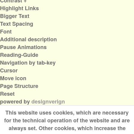
Contrast +
Highlight Links
Bigger Text
Text Spacing
Font
Additional description
Pause Animations
Reading-Guide
Navigation by tab-key
Cursor
Move icon
Page Structure
Reset
powered by
designverign
This website uses cookies, which are necessary
for the technical operation of the website and are
always set. Other cookies, which increase the