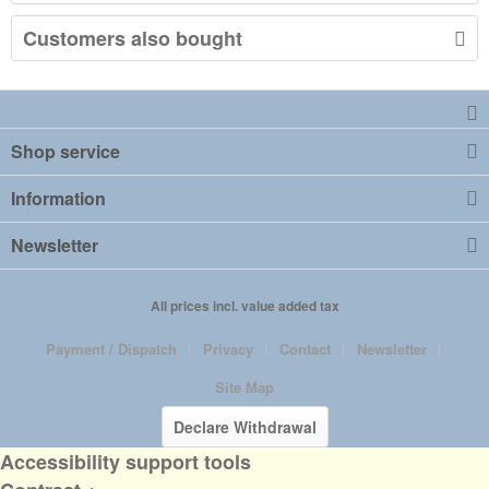
Customers also bought
Shop service
Information
Newsletter
All prices incl. value added tax
Payment / Dispatch
Privacy
Contact
Newsletter
Site Map
Declare Withdrawal
Accessibility support tools