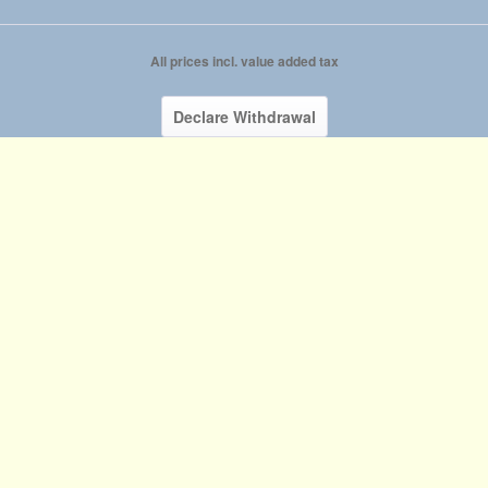
All prices incl. value added tax
Declare Withdrawal