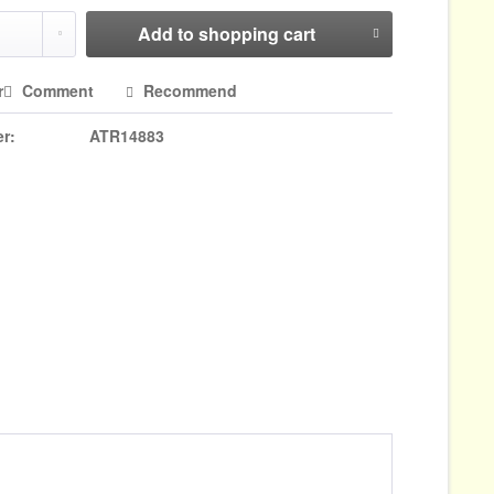
Add to
shopping cart
r
Comment
Recommend
r:
ATR14883