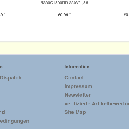
B380C1500RD 380V/1,5A
9 *
€0.99 *
€0
ce
Information
 Dispatch
Contact
Impressum
Newsletter
verifizierte Artikelbewert
nd
Site Map
bedingungen