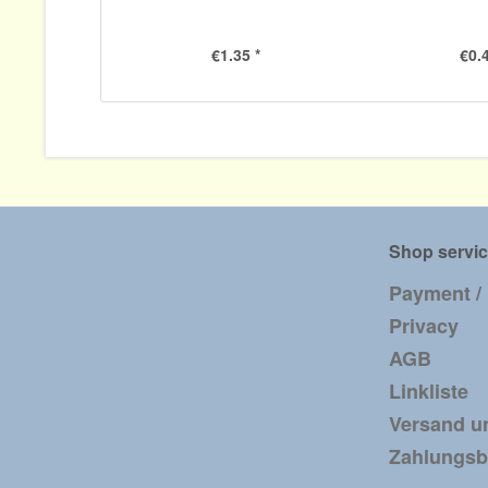
€1.35 *
€0.4
Shop servi
Payment /
Privacy
AGB
Linkliste
Versand u
Zahlungs