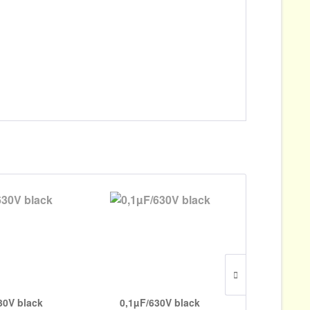
30V black
0,1µF/630V black
4700pF/