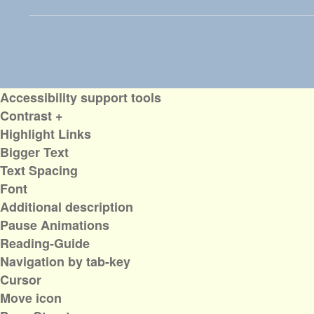
Accessibility support tools
Contrast +
Highlight Links
Bigger Text
Text Spacing
Font
Additional description
Pause Animations
Reading-Guide
Navigation by tab-key
Cursor
Move icon