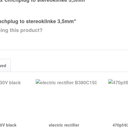
inchplug to stereoklinke 3,5mm"
ing this product?
wed
30V black
electric rectifier
470pf/6