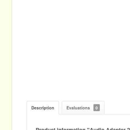
Description
Evaluations
0
Product information "Audio Adapter 2