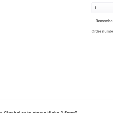
Remembe
Order numbe
x Cinchplug to stereoklinke 3,5mm"