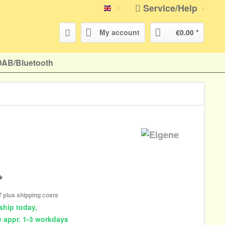
Service/Help
english
My account
€0.00 *
DAB/Bluetooth
*
AT
plus shipping costs
ship today,
e appr. 1-3 workdays