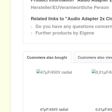
Hersteller/EUVerantwortliche Person
Related links to "Audio Adapter 2x C
Do you have any questions concern
Further products by Eigene
Customers also bought
Customers also vie
47µF/450V radial
0,01µF/6