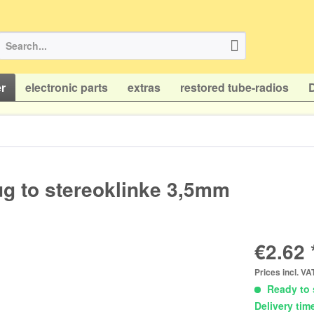
r
electronic parts
extras
restored tube-radios
ug to stereoklinke 3,5mm
€2.62 
Prices incl. V
Ready to 
Delivery tim