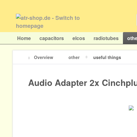
Home
capacitors
elcos
radiotubes
othe
Overview
other
useful things
Audio Adapter 2x Cinchpl