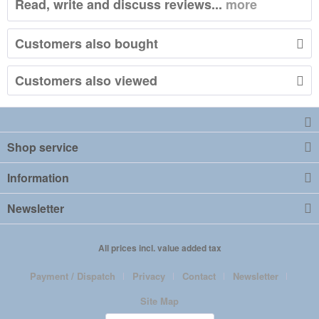
Read, write and discuss reviews...
more
Customers also bought
Customers also viewed
Shop service
Information
Newsletter
All prices incl. value added tax
Payment / Dispatch
Privacy
Contact
Newsletter
Site Map