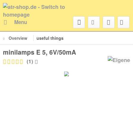
Menu
Overview
useful things
minilamps E 5, 6V/50mA
(
1
)