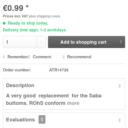
€0.99 *
Prices incl. VAT
plus shipping costs
Ready to ship today,
Delivery time appr. 1-3 workdays
Add to
shopping cart
Remember
Comment
Recommend
Order number:
ATR14726
Description
A very good replacement for the Saba
buttoms. ROhS conform
more
Evaluations
1