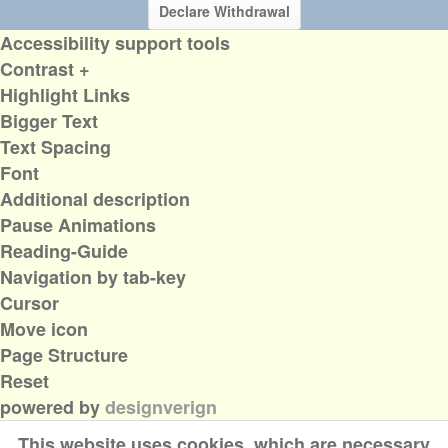
Declare Withdrawal
Accessibility support tools
Contrast +
Highlight Links
Bigger Text
Text Spacing
Font
Additional description
Pause Animations
Reading-Guide
Navigation by tab-key
Cursor
Move icon
Page Structure
Reset
powered by
designverign
This website uses cookies, which are necessary