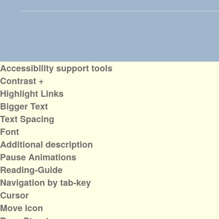
Accessibility support tools
Contrast +
Highlight Links
Bigger Text
Text Spacing
Font
Additional description
Pause Animations
Reading-Guide
Navigation by tab-key
Cursor
Move icon