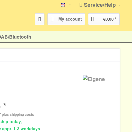
Service/Help
english
My account
€0.00 *
DAB/Bluetooth
 *
AT
plus shipping costs
ship today,
e appr. 1-3 workdays