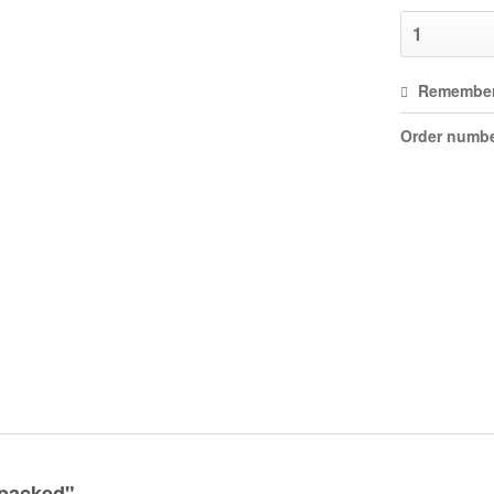
Remembe
Order numbe
 packed"