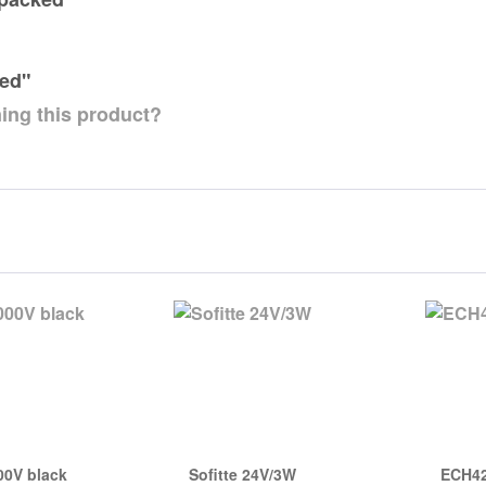
ked"
ing this product?
00V black
Sofitte 24V/3W
ECH42