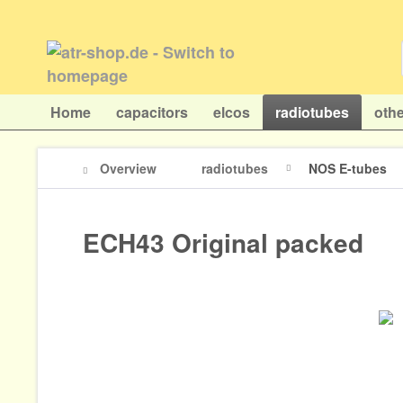
Home
capacitors
elcos
radiotubes
othe
Overview
radiotubes
NOS E-tubes
ECH43 Original packed