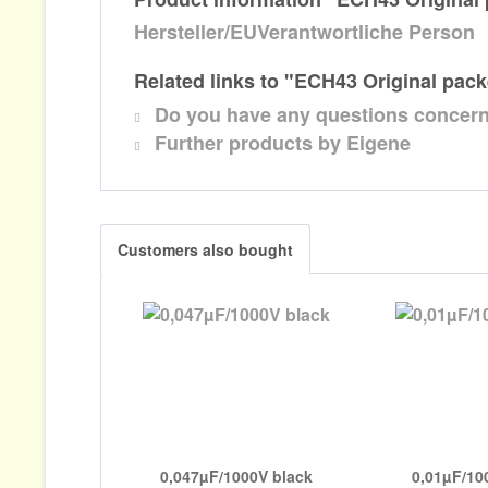
Hersteller/EUVerantwortliche Person
Related links to "ECH43 Original pac
Do you have any questions concern
Further products by Eigene
Customers also bought
0,047µF/1000V black
0,01µF/10