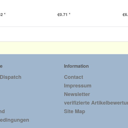
2 *
€0.71 *
€6
ce
Information
 Dispatch
Contact
Impressum
Newsletter
verifizierte Artikelbewert
nd
Site Map
bedingungen