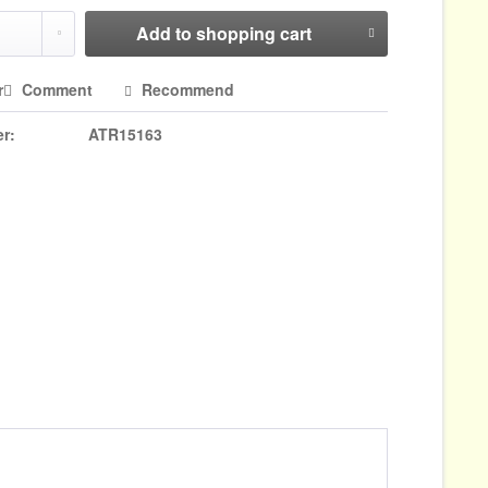
Add to
shopping cart
r
Comment
Recommend
r:
ATR15163