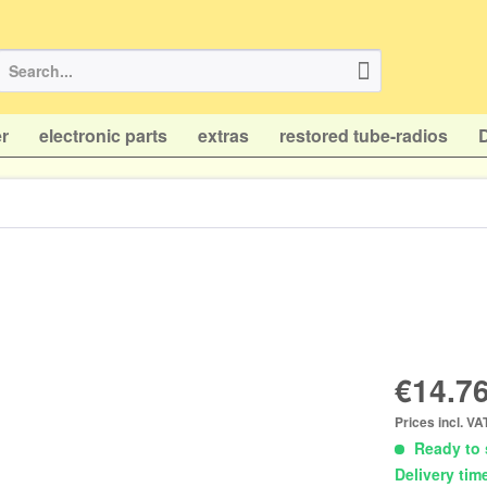
r
electronic parts
extras
restored tube-radios
€14.76
Prices incl. V
Ready to 
Delivery tim