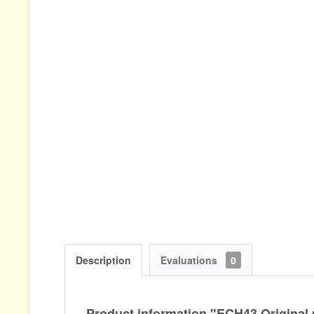
Description
Evaluations
0
Product information "ECH43 Original