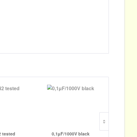
 tested
0,1µF/1000V black
0,022µF/