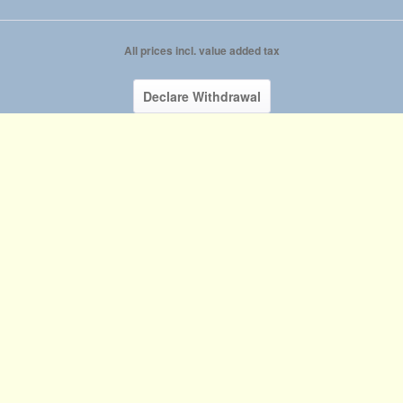
All prices incl. value added tax
Declare Withdrawal