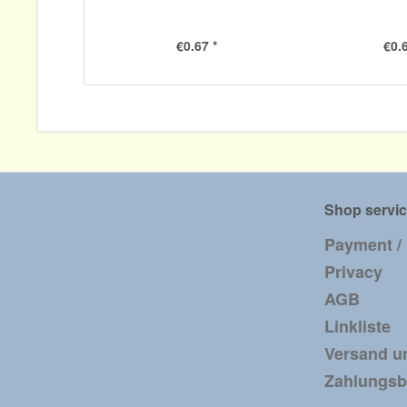
€0.67 *
€0.6
Shop servi
Payment /
Privacy
AGB
Linkliste
Versand u
Zahlungs