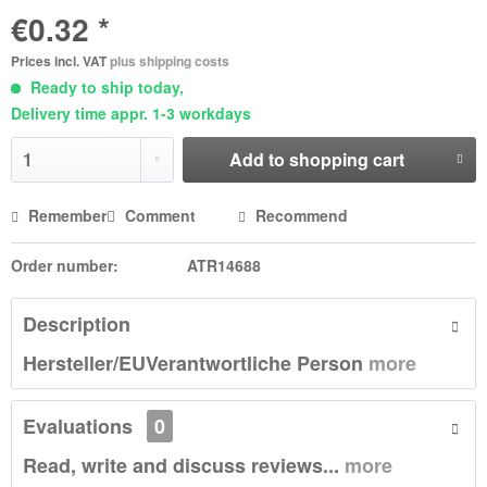
€0.32 *
Prices incl. VAT
plus shipping costs
Ready to ship today,
Delivery time appr. 1-3 workdays
Add to
shopping cart
Remember
Comment
Recommend
Order number:
ATR14688
Description
Hersteller/EUVerantwortliche Person
more
Evaluations
0
Read, write and discuss reviews...
more