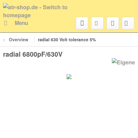
Menu
Overview
radial 630 Volt tolerance 5%
radial 6800pF/630V