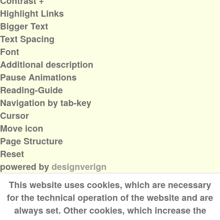
Contrast +
Highlight Links
Bigger Text
Text Spacing
Font
Additional description
Pause Animations
Reading-Guide
Navigation by tab-key
Cursor
Move icon
Page Structure
Reset
powered by
designverign
This website uses cookies, which are necessary
for the technical operation of the website and are
always set. Other cookies, which increase the