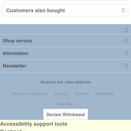
Customers also bought
Shop service
Information
Newsletter
All prices incl. value added tax
Payment / Dispatch
Privacy
Contact
Newsletter
Site Map
Declare Withdrawal
Accessibility support tools