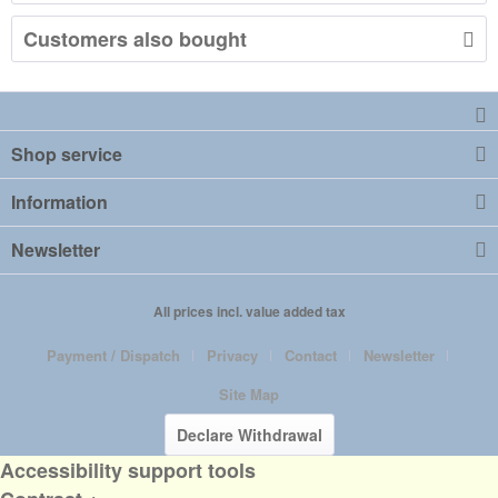
Customers also bought
Shop service
Information
Newsletter
All prices incl. value added tax
Payment / Dispatch
Privacy
Contact
Newsletter
Site Map
Declare Withdrawal
Accessibility support tools