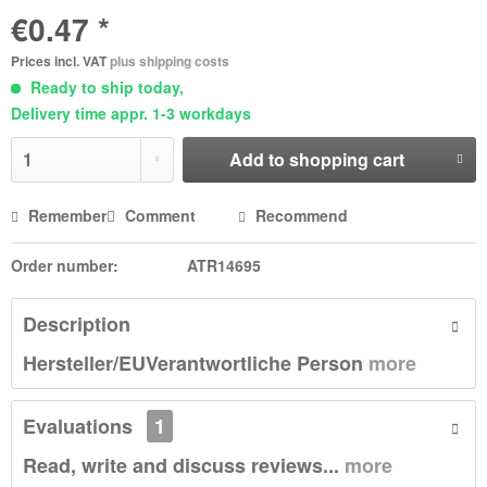
€0.47 *
Prices incl. VAT
plus shipping costs
Ready to ship today,
Delivery time appr. 1-3 workdays
Add to
shopping cart
Remember
Comment
Recommend
Order number:
ATR14695
Description
Hersteller/EUVerantwortliche Person
more
Evaluations
1
Read, write and discuss reviews...
more