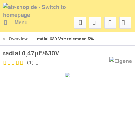
Menu
Overview
radial 630 Volt tolerance 5%
radial 0,47µF/630V
(
1
)