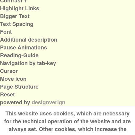
Contrast +
Highlight Links
Bigger Text
Text Spacing
Font
Additional description
Pause Animations
Reading-Guide
Navigation by tab-key
Cursor
Move icon
Page Structure
Reset
powered by
designverign
This website uses cookies, which are necessary
for the technical operation of the website and are
always set. Other cookies, which increase the