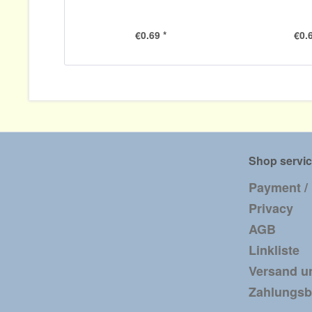
€0.69 *
€0.6
Shop servi
Payment /
Privacy
AGB
Linkliste
Versand u
Zahlungs