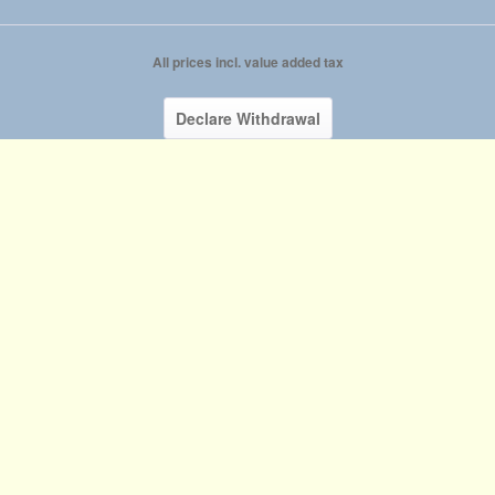
All prices incl. value added tax
Declare Withdrawal