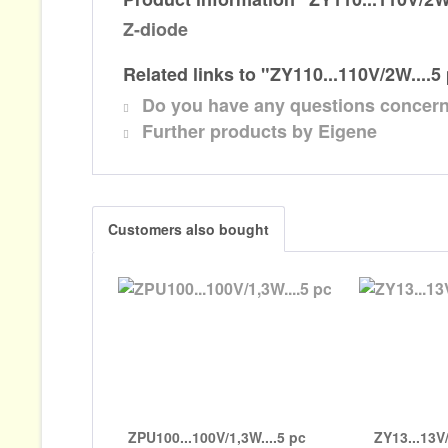
Z-diode
Related links to "ZY110...110V/2W....5
Do you have any questions concern
Further products by Eigene
Customers also bought
ZPU100...100V/1,3W....5 pc
ZY13...13V/