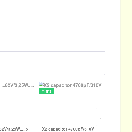
Hint!
82V/3,25W.....5
X2 capacitor 4700pF/310V
Brass 