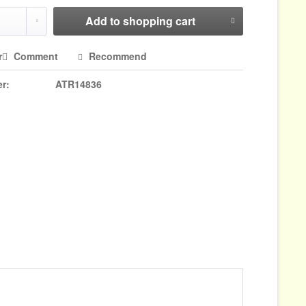
Add to
shopping cart
r
Comment
Recommend
r:
ATR14836