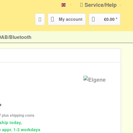
Service/Help
english
My account
€0.00 *
DAB/Bluetooth
*
AT
plus shipping costs
ship today,
e appr. 1-3 workdays