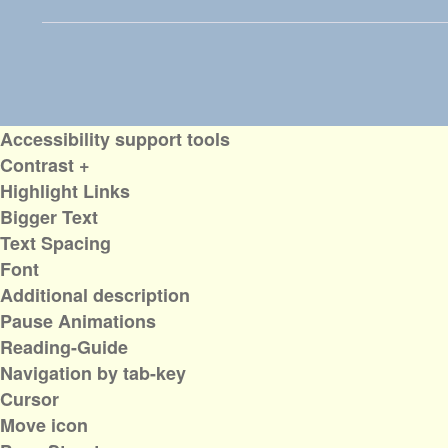
Accessibility support tools
Contrast +
Highlight Links
Bigger Text
Text Spacing
Font
Additional description
Pause Animations
Reading-Guide
Navigation by tab-key
Cursor
Move icon