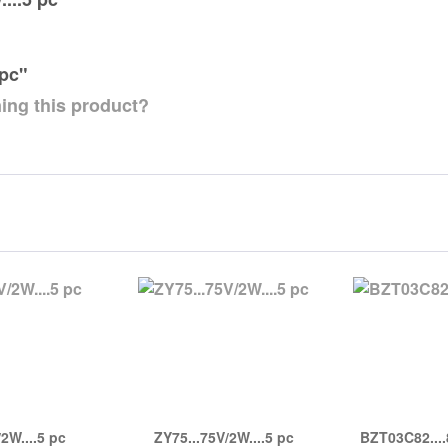
 pc"
ing this product?
2W....5 pc
ZY75...75V/2W....5 pc
BZT03C82....