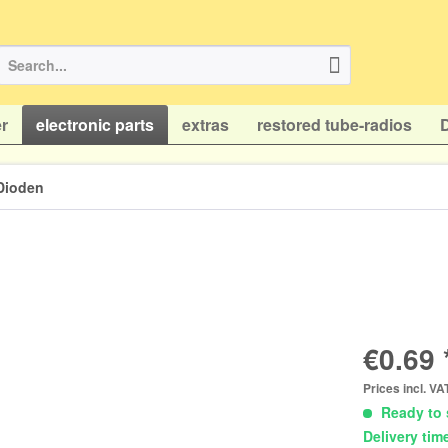
r
electronic parts
extras
restored tube-radios
Dioden
€0.69 
Prices incl. V
Ready to 
Delivery tim