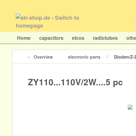
Home
capacitors
elcos
radiotubes
othe
Overview
electronic parts
Dioden/Z-
ZY110...110V/2W....5 pc