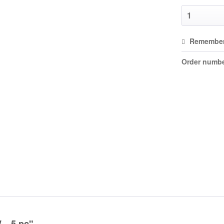
Remembe
Order numbe
...5 pc"