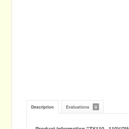
Description
Evaluations
0
Product information "ZY110...110V/2W.