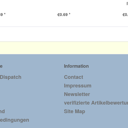
9 *
€0.69 *
€0
ce
Information
 Dispatch
Contact
Impressum
Newsletter
verifizierte Artikelbewert
nd
Site Map
bedingungen