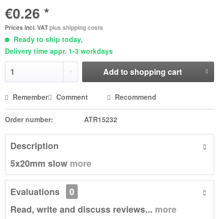
€0.26 *
Prices incl. VAT
plus shipping costs
Ready to ship today,
Delivery time appr. 1-3 workdays
Add to
shopping cart
Remember
Comment
Recommend
Order number:
ATR15232
Description
5x20mm slow
more
Evaluations
0
Read, write and discuss reviews...
more