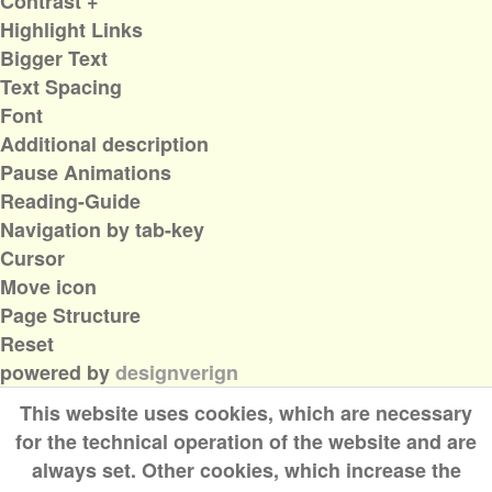
Contrast +
Highlight Links
Bigger Text
Text Spacing
Font
Additional description
Pause Animations
Reading-Guide
Navigation by tab-key
Cursor
Move icon
Page Structure
Reset
powered by
designverign
This website uses cookies, which are necessary
for the technical operation of the website and are
always set. Other cookies, which increase the