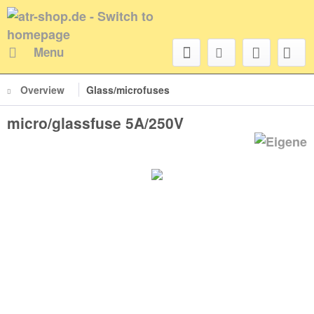
Menu
Overview
Glass/microfuses
micro/glassfuse 5A/250V