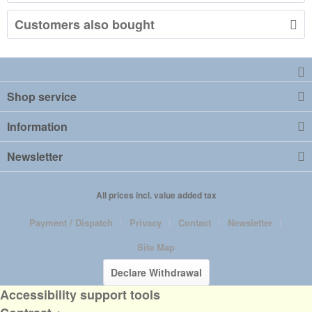
Customers also bought
Shop service
Information
Newsletter
All prices incl. value added tax
Payment / Dispatch
Privacy
Contact
Newsletter
Site Map
Declare Withdrawal
Accessibility support tools