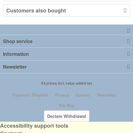
Customers also bought
Shop service
Information
Newsletter
All prices incl. value added tax
Payment / Dispatch
Privacy
Contact
Newsletter
Site Map
Declare Withdrawal
Accessibility support tools