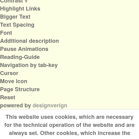
Contrast +
Highlight Links
Bigger Text
Text Spacing
Font
Additional description
Pause Animations
Reading-Guide
Navigation by tab-key
Cursor
Move icon
Page Structure
Reset
powered by
designverign
This website uses cookies, which are necessary
for the technical operation of the website and are
always set. Other cookies, which increase the