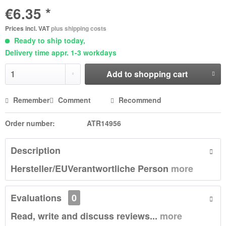
€6.35 *
Prices incl. VAT
plus shipping costs
Ready to ship today,
Delivery time appr. 1-3 workdays
Add to
shopping cart
Remember
Comment
Recommend
Order number:
ATR14956
Description
Hersteller/EUVerantwortliche Person
more
Evaluations
0
Read, write and discuss reviews...
more