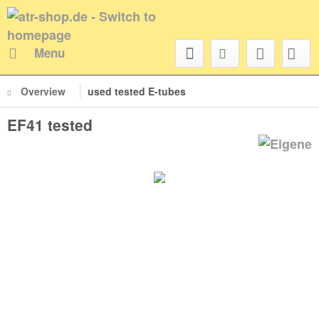
Menu
Overview
used tested E-tubes
EF41 tested