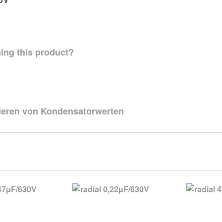
ing this product?
zieren von Kondensatorwerten