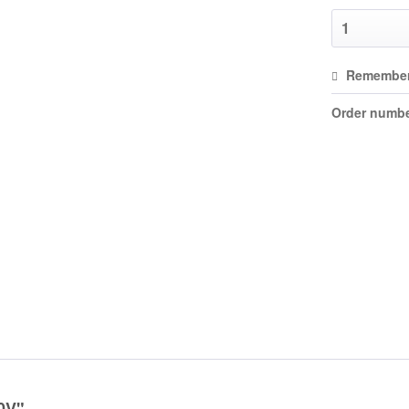
Remembe
Order numbe
30V"