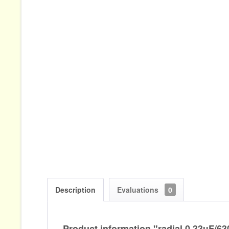
Description
Evaluations
0
Product information "radial 0,33µF/6