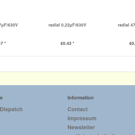
47µF/630V
radial 0,22µF/630V
radial 
7 *
€0.43 *
€0
ce
Information
 Dispatch
Contact
Impressum
Newsletter