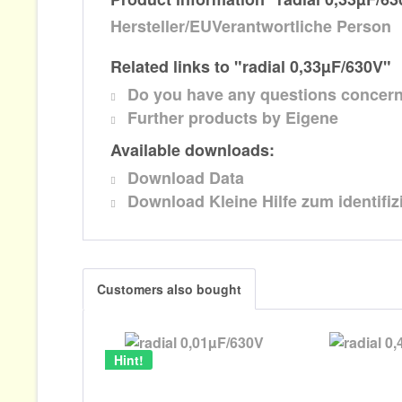
Hersteller/EUVerantwortliche Person
Related links to "radial 0,33µF/630V"
Do you have any questions concern
Further products by Eigene
Available downloads:
Download Data
Download Kleine Hilfe zum identifi
Customers also bought
Hint!