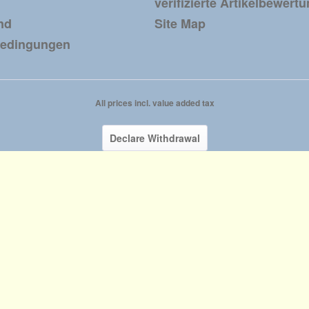
verifizierte Artikelbewert
nd
Site Map
bedingungen
All prices incl. value added tax
Declare Withdrawal