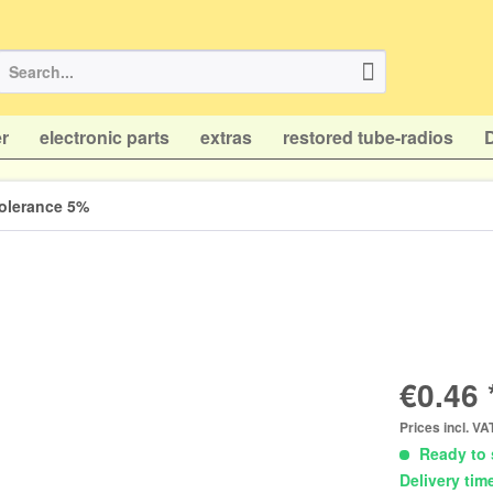
r
electronic parts
extras
restored tube-radios
 tolerance 5%
€0.46 
Prices incl. V
Ready to 
Delivery tim