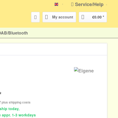
Service/Help
english
My account
€0.00 *
DAB/Bluetooth
*
AT
plus shipping costs
ship today,
e appr. 1-3 workdays