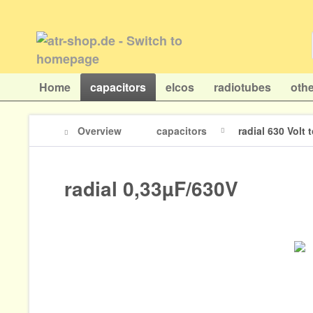
Home
capacitors
elcos
radiotubes
othe
Overview
capacitors
radial 630 Volt
radial 0,33µF/630V