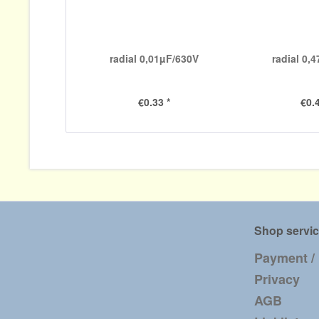
radial 0,01µF/630V
radial 0,
€0.33 *
€0.4
Shop servi
Payment /
Privacy
AGB