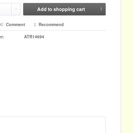
Add to
shopping cart
r
Comment
Recommend
r:
ATR14694