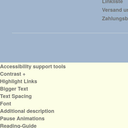
Linkliste
Versand u
Zahlungs
Accessibility support tools
Contrast +
Highlight Links
Bigger Text
Text Spacing
Font
Additional description
Pause Animations
Reading-Guide