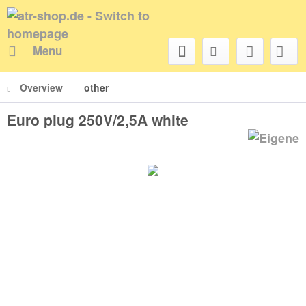
Menu
Overview
other
Euro plug 250V/2,5A white