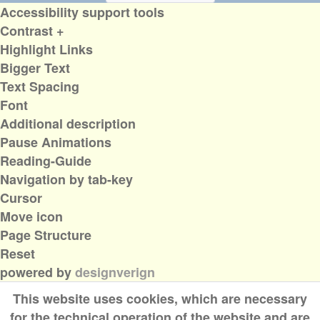
Accessibility support tools
Contrast +
Highlight Links
Bigger Text
Text Spacing
Font
Additional description
Pause Animations
Reading-Guide
Navigation by tab-key
Cursor
Move icon
Page Structure
Reset
powered by
designverign
This website uses cookies, which are necessary
for the technical operation of the website and are