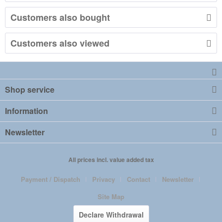
Customers also bought
Customers also viewed
Shop service
Information
Newsletter
All prices incl. value added tax
Payment / Dispatch
Privacy
Contact
Newsletter
Site Map
Declare Withdrawal