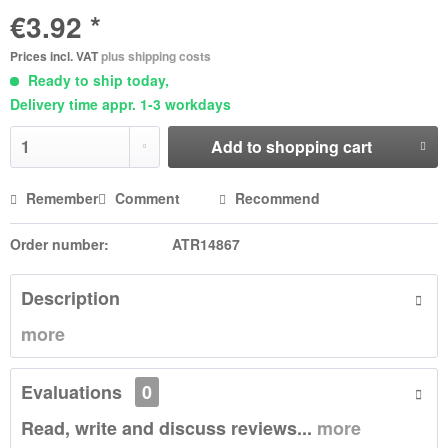
€3.92 *
Prices incl. VAT
plus shipping costs
Ready to ship today,
Delivery time appr. 1-3 workdays
Add to
shopping cart
Remember
Comment
Recommend
Order number:
ATR14867
Description
more
Evaluations
0
Read, write and discuss reviews...
more