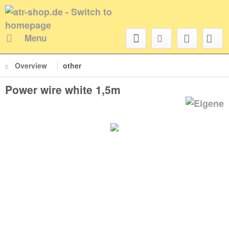
Menu
Overview
other
Power wire white 1,5m