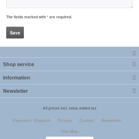
The fields marked with * are required.
Save
Shop service
Information
Newsletter
All prices incl. value added tax
Payment / Dispatch
Privacy
Contact
Newsletter
Site Map