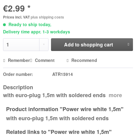
€2.99 *
Prices incl. VAT
plus shipping costs
Ready to ship today,
Delivery time appr. 1-3 workdays
Add to
shopping cart
Remember
Comment
Recommend
Order number:
ATR15914
Description
with euro-plug 1,5m with soldered ends
more
Product information "Power wire white 1,5m"
with euro-plug 1,5m with soldered ends
Related links to "Power wire white 1,5m"