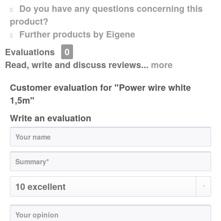
Do you have any questions concerning this
product?
Further products by Eigene
Evaluations
0
Read, write and discuss reviews...
more
Customer evaluation for "Power wire white
1,5m"
Write an evaluation